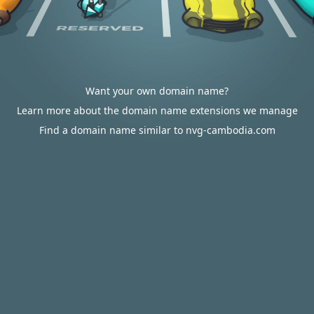
Want your own domain name?
Learn more about the domain name extensions we manage
Find a domain name similar to nvg-cambodia.com