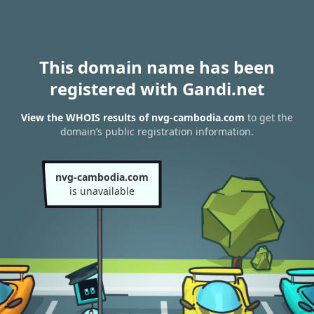
This domain name has been
registered with Gandi.net
View the WHOIS results of nvg-cambodia.com
to get the
domain’s public registration information.
nvg-cambodia.com
is unavailable